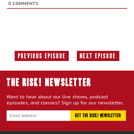
0
COMMENTS
Previous Episode
Next Episode
Previous
Next
Episode:
Episode:
THE RISK! Newsletter
Want to hear about our live shows, podcast
episodes, and classes? Sign up for our newsletter.