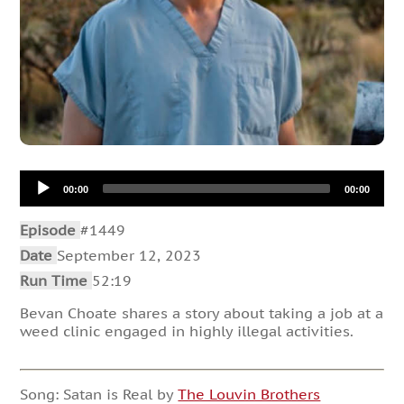
Audio
00:00
00:00
Player
Episode
#1449
Date
September 12, 2023
Run Time
52:19
Bevan Choate shares a story about taking a job at a
weed clinic engaged in highly illegal activities.
Song: Satan is Real by
The Louvin Brothers