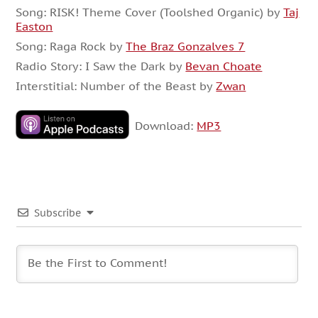
Song: RISK! Theme Cover (Toolshed Organic) by
Taj
Easton
Song: Raga Rock by
The Braz Gonzalves 7
Radio Story: I Saw the Dark by
Bevan Choate
Interstitial: Number of the Beast by
Zwan
Download:
MP3
Subscribe