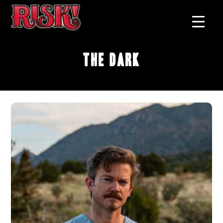
The Dark