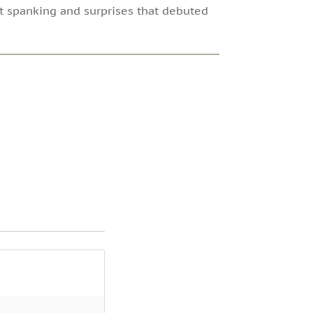
ut spanking and surprises that debuted