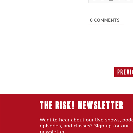
0
COMMENTS
Previ
THE RISK! Newsletter
Want to hear about our live shows, pod
episodes, and classes? Sign up for our
newsletter.