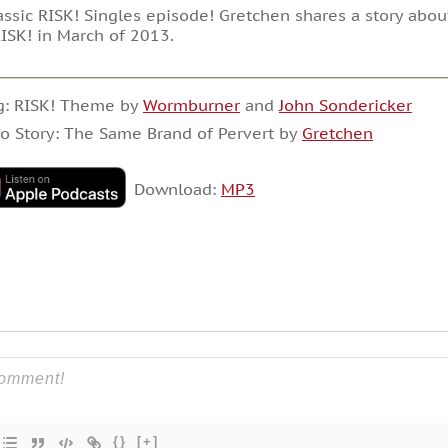
assic RISK! Singles episode! Gretchen shares a story abo
ISK! in March of 2013.
g: RISK! Theme by
Wormburner
and
John Sondericker
o Story: The Same Brand of Pervert by
Gretchen
Download:
MP3
{}
[+]