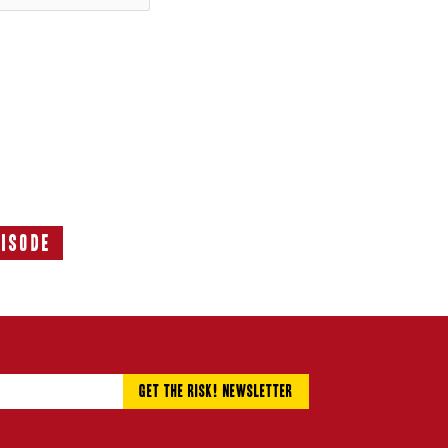
pisode
Next
Episode: