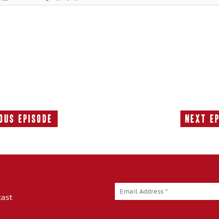
ous Episode
Next E
Previous
Episode:
cast