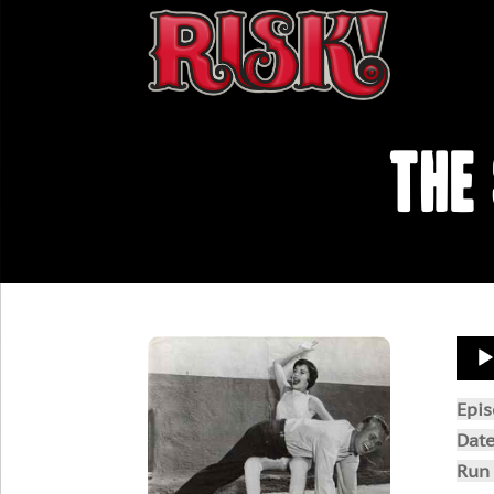
The
Aud
Play
Epi
Dat
Run