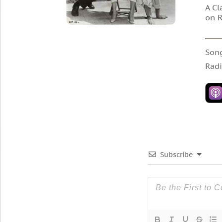
A Cl
on R
Son
Radi
Subscribe