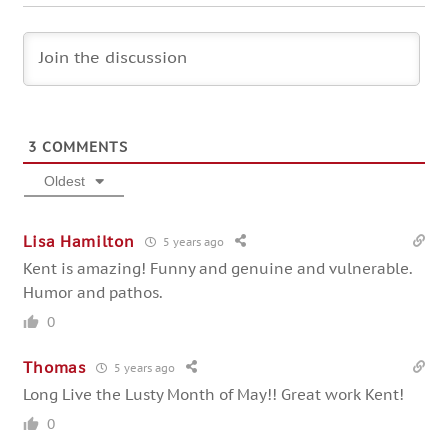
3
COMMENTS
Oldest
Lisa Hamilton
5 years ago
Kent is amazing! Funny and genuine and vulnerable.
Humor and pathos.
0
Thomas
5 years ago
Long Live the Lusty Month of May!! Great work Kent!
0