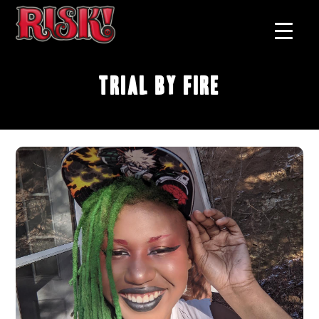
Trial by Fire