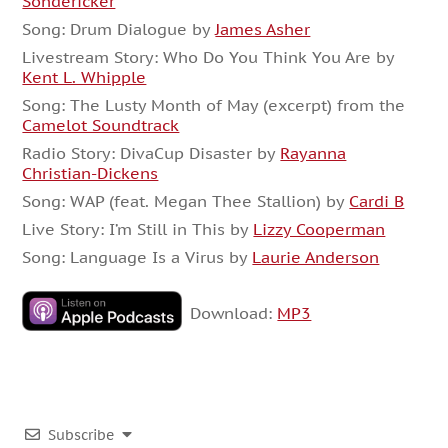
Sondericker
Song: Drum Dialogue by
James Asher
Livestream Story: Who Do You Think You Are by
Kent L. Whipple
Song: The Lusty Month of May (excerpt) from the
Camelot Soundtrack
Radio Story: DivaCup Disaster by
Rayanna
Christian-Dickens
Song: WAP (feat. Megan Thee Stallion) by
Cardi B
Live Story: I’m Still in This by
Lizzy Cooperman
Song: Language Is a Virus by
Laurie Anderson
Download:
MP3
Subscribe