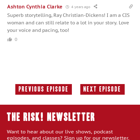
Ashton Cynthia Clarke
4 years ago
Superb storytelling, Ray Christian-Dickens! I am a CIS
woman and can still relate to a lot in your story. Love
your voice and pacing, too!
0
Previous Episode
Next Episode
Previous
Next
Episode:
Episode:
THE RISK! Newsletter
Want to hear about our live shows, podcast
episodes, and classes? Sign up for our newsletter.