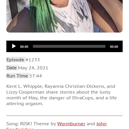
Audio
00:00
00:00
Player
Episode
#1233
Date
May 24, 2021
Run Time
57:44
Kent L. Whipple, Rayanna Christian-Dickens, and
Lizzy Cooperman share stories about the lusty
month of May, the danger of DivaCups, and a life
altering orgasm.
Song: RISK! Theme by
Wormburner
and
John