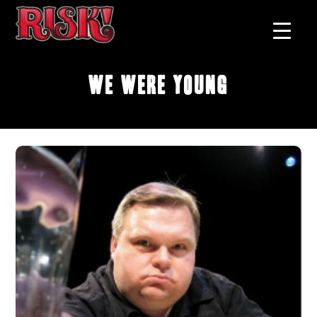
We Were Young