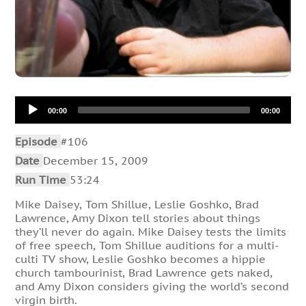
Audio
00:00
00:00
Player
Episode
#106
Date
December 15, 2009
Run Time
53:24
Mike Daisey, Tom Shillue, Leslie Goshko, Brad
Lawrence, Amy Dixon tell stories about things
they’ll never do again. Mike Daisey tests the limits
of free speech, Tom Shillue auditions for a multi-
culti TV show, Leslie Goshko becomes a hippie
church tambourinist, Brad Lawrence gets naked,
and Amy Dixon considers giving the world’s second
virgin birth.