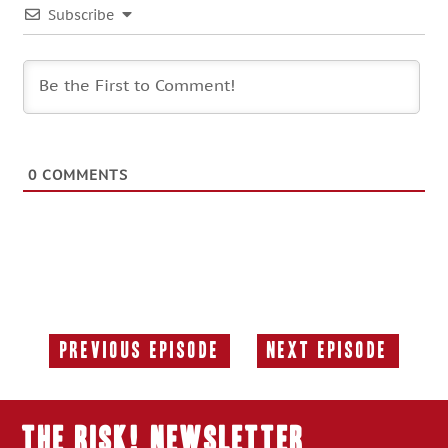
Subscribe
0
COMMENTS
Previous Episode
Next Episode
Previous
Next
Episode:
Episode:
THE RISK! Newsletter