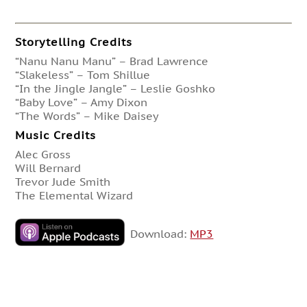
Storytelling Credits
“Nanu Nanu Manu” – Brad Lawrence
“Slakeless” – Tom Shillue
“In the Jingle Jangle” – Leslie Goshko
“Baby Love” – Amy Dixon
“The Words” – Mike Daisey
Music Credits
Alec Gross
Will Bernard
Trevor Jude Smith
The Elemental Wizard
Download:
MP3