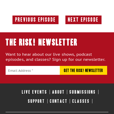
Previous Episode
Next Episode
Previous
Next
Episode:
Episode:
THE RISK! Newsletter
Want to hear about our live shows, podcast
episodes, and classes? Sign up for our newsletter.
LIVE EVENTS
ABOUT
SUBMISSIONS
SUPPORT
CONTACT
CLASSES