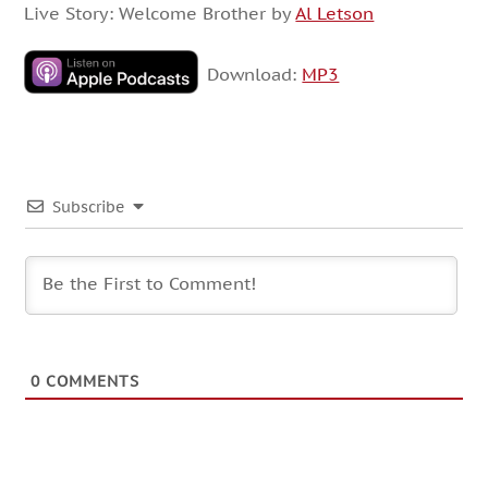
Live Story: Welcome Brother by
Al Letson
Download:
MP3
Subscribe
0
COMMENTS