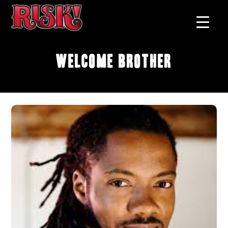
Welcome Brother