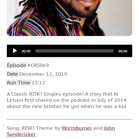
Audio
00:00
00:00
Player
Episode
#CRS069
Date
December 12, 2019
Run Time
15:12
A Classic RISK! Singles episode! A story that Al
Letson first shared on the podcast in July of 2014
about the new brother he got when he was a kid.
Song: RISK! Theme by
Wormburner
and
John
Sondericker