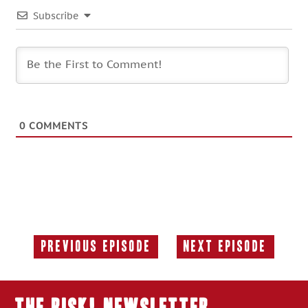
Subscribe
0
COMMENTS
Previous Episode
Next Episode
Previous
Next
Episode:
Episode:
THE RISK! Newsletter