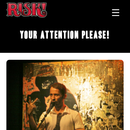
Your Attention Please!