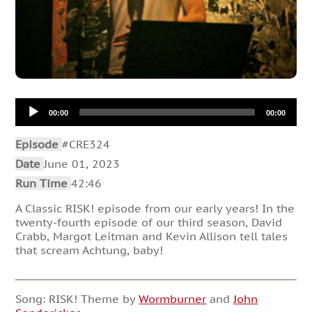
Audio
00:00
00:00
Player
Episode
#CRE324
Date
June 01, 2023
Run Time
42:46
A Classic RISK! episode from our early years! In the
twenty-fourth episode of our third season, David
Crabb, Margot Leitman and Kevin Allison tell tales
that scream Achtung, baby!
Song: RISK! Theme by
Wormburner
and
John