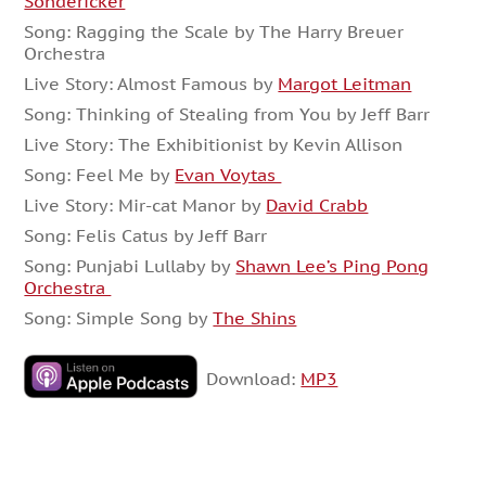
Sondericker
Song: Ragging the Scale by The Harry Breuer
Orchestra
Live Story: Almost Famous by
Margot Leitman
Song: Thinking of Stealing from You by Jeff Barr
Live Story: The Exhibitionist by Kevin Allison
Song: Feel Me by
Evan Voytas
Live Story: Mir-cat Manor by
David Crabb
Song: Felis Catus by Jeff Barr
Song: Punjabi Lullaby by
Shawn Lee’s Ping Pong
Orchestra
Song: Simple Song by
The Shins
Download:
MP3