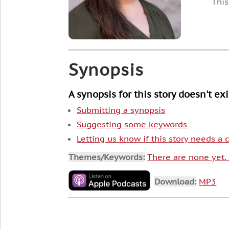
This
Synopsis
A synopsis for this story doesn't ex
Submitting a synopsis
Suggesting some keywords
Letting us know if this story needs a
Themes/Keywords:
There are none yet
Download:
MP3