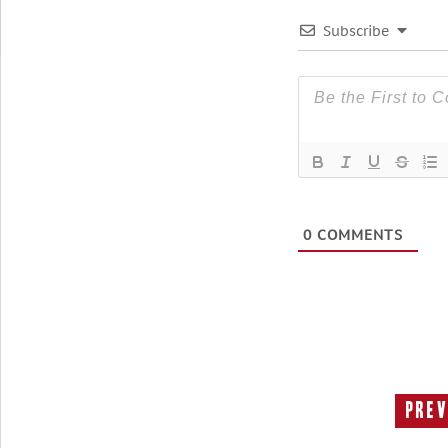
Subscribe
0
COMMENTS
Prev