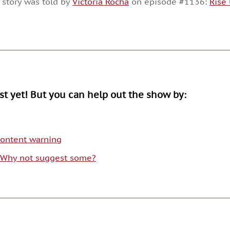
 story was told by
Victoria Rocha
on episode #1136:
Rise
or
decrease
volume.
ist yet! But you can help out the show by:
 content warning
. Why not suggest some?