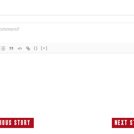
{}
[+]
ious Story
Next S
Previous
N
Story:
S