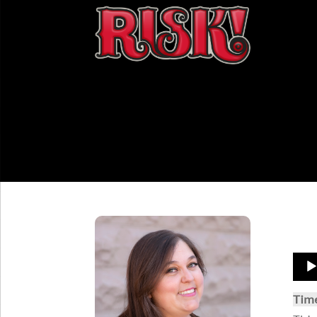
Aud
Play
Tim