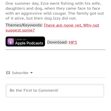
One summer day, Ezra went fishing with his wife,
daughters and dog, when they came face to face
with an aggressive wild cougar. The family got out
of it alive, but their dog Izzy did not.
Themes/Keywords:
There are none yet. Why not
suggest some?
Download:
MP3
Subscribe