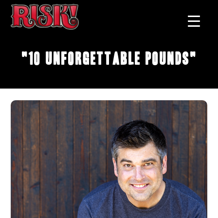
"10 Unforgettable Pounds"