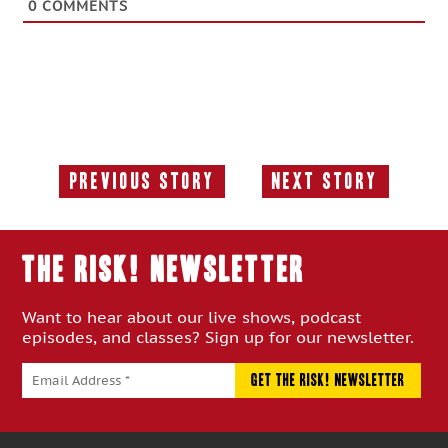
0
COMMENTS
Previous Story
Next Story
Previous
Next
Story:
Story:
THE RISK! Newsletter
Want to hear about our live shows, podcast
episodes, and classes? Sign up for our newsletter.