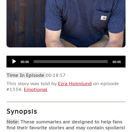
Audio
00:00
00:00
Player
Time In Episode
00:18:57
This story was told by
Ezra Holmlund
on episode
#1334:
Emotional
Synopsis
Note:
These summaries are designed to help fans
find their favorite stories and may contain spoilers!