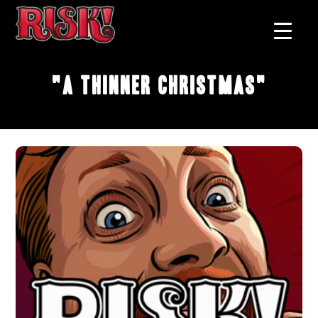
"A Thinner Christmas"