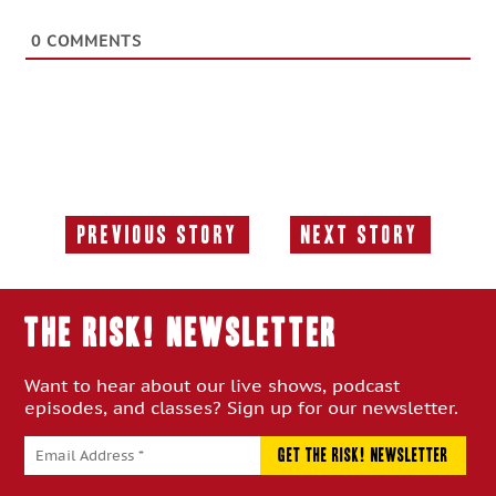
0
COMMENTS
Previous Story
Next Story
Previous
Next
Story:
Story:
THE RISK! Newsletter
Want to hear about our live shows, podcast
episodes, and classes? Sign up for our newsletter.