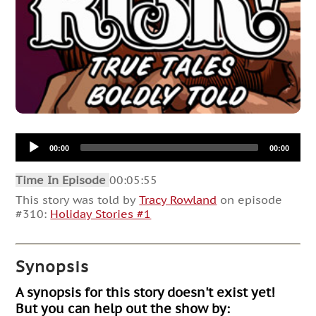
Audio
00:00
00:00
Player
Time In Episode
00:05:55
This story was told by
Tracy Rowland
on episode
#310:
Holiday Stories #1
Synopsis
A synopsis for this story doesn't exist yet!
But you can help out the show by: