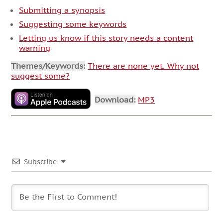
Submitting a synopsis
Suggesting some keywords
Letting us know if this story needs a content
warning
Themes/Keywords:
There are none yet. Why not
suggest some?
Download:
MP3
Subscribe