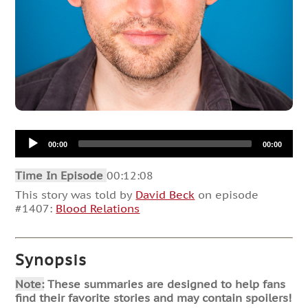
Audio
00:00
00:00
Player
Time In Episode
00:12:08
This story was told by
David Beck
on episode
#1407:
Blood Relations
Synopsis
Note:
These summaries are designed to help fans
find their favorite stories and may contain spoilers!