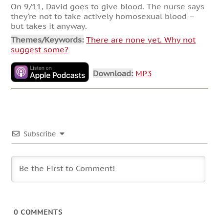
On 9/11, David goes to give blood. The nurse says
they’re not to take actively homosexual blood –
but takes it anyway.
Themes/Keywords:
There are none yet. Why not
suggest some?
Download:
MP3
Subscribe
0
COMMENTS