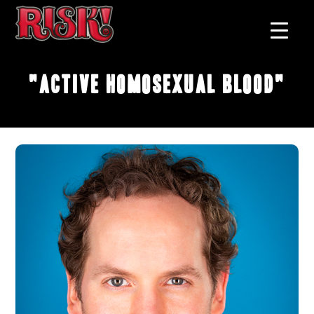
"Active Homosexual Blood"