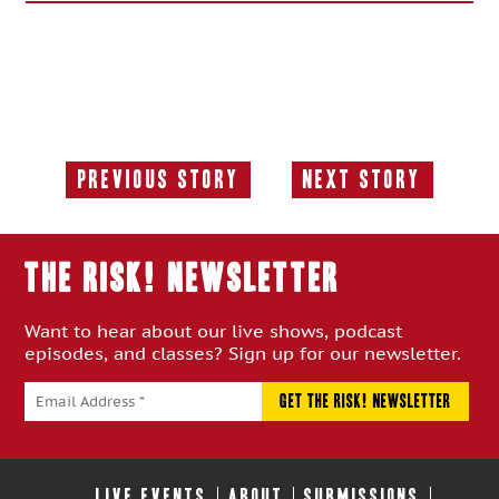
Previous Story
Next Story
Previous
Next
Story:
Story:
THE RISK! Newsletter
Want to hear about our live shows, podcast
episodes, and classes? Sign up for our newsletter.
LIVE EVENTS
ABOUT
SUBMISSIONS