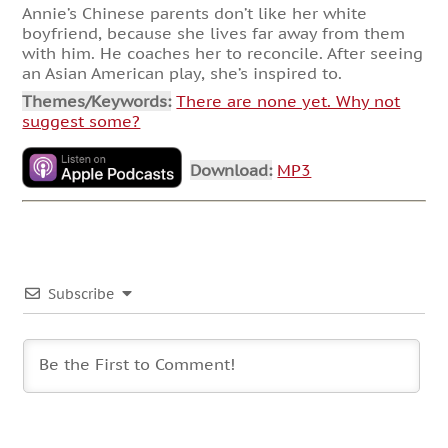
Annie’s Chinese parents don’t like her white
boyfriend, because she lives far away from them
with him. He coaches her to reconcile. After seeing
an Asian American play, she’s inspired to.
Themes/Keywords:
There are none yet. Why not
suggest some?
Download:
MP3
Subscribe