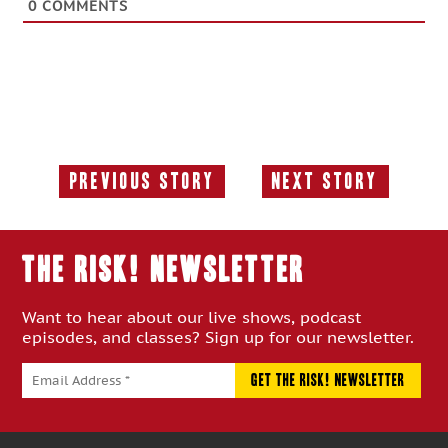
0
COMMENTS
Previous Story
Next Story
Previous
Next
Story:
Story:
THE RISK! Newsletter
Want to hear about our live shows, podcast
episodes, and classes? Sign up for our newsletter.