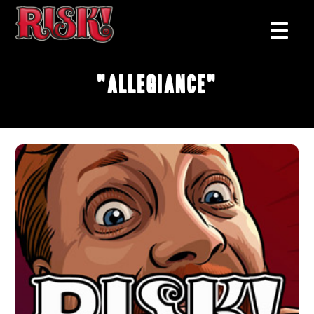
"Allegiance"