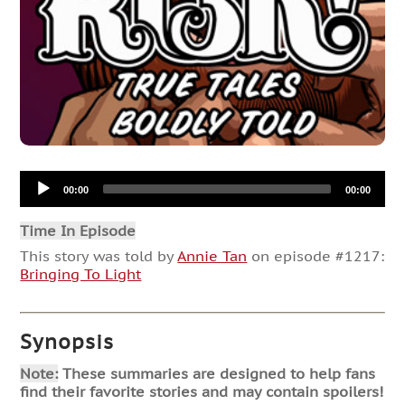
Audio
00:00
00:00
Player
Time In Episode
This story was told by
Annie Tan
on episode #1217:
Bringing To Light
Synopsis
Note:
These summaries are designed to help fans
find their favorite stories and may contain spoilers!