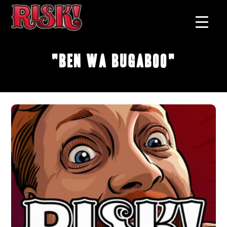
"Ben Wa Bugaboo"