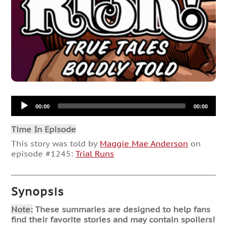
Audio
00:00
00:00
Player
Time In Episode
This story was told by
Maggie Mae Anderson
on
episode #1245:
Trial Runs
Synopsis
Note:
These summaries are designed to help fans
find their favorite stories and may contain spoilers!