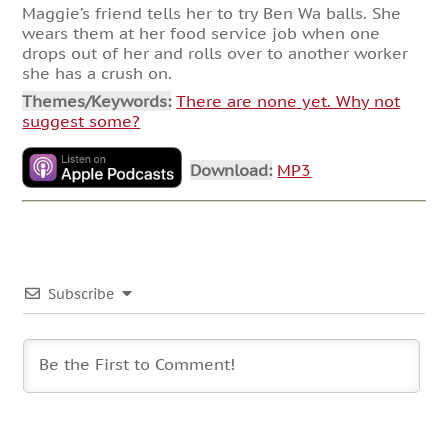
Maggie’s friend tells her to try Ben Wa balls. She
wears them at her food service job when one
drops out of her and rolls over to another worker
she has a crush on.
Themes/Keywords:
There are none yet. Why not
suggest some?
Download:
MP3
Subscribe