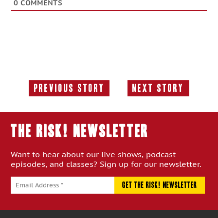
0
COMMENTS
Previous Story
Next Story
Previous
Next
Story:
Story:
THE RISK! Newsletter
Want to hear about our live shows, podcast
episodes, and classes? Sign up for our newsletter.