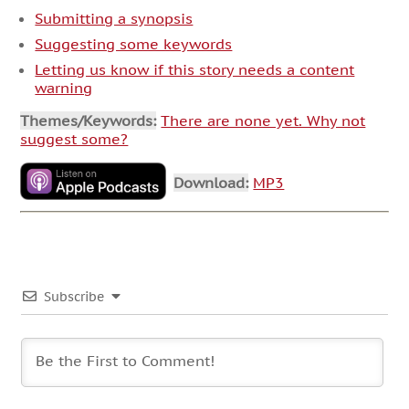
Submitting a synopsis
Suggesting some keywords
Letting us know if this story needs a content
warning
Themes/Keywords:
There are none yet. Why not
suggest some?
Download:
MP3
Subscribe