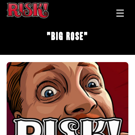
"Big Rose"