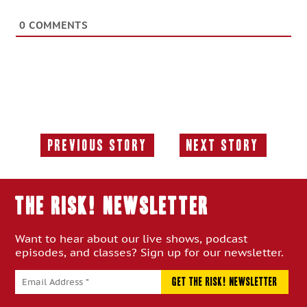
0
COMMENTS
Previous Story
Next Story
Previous
Next
Story:
Story:
THE RISK! Newsletter
Want to hear about our live shows, podcast
episodes, and classes? Sign up for our newsletter.