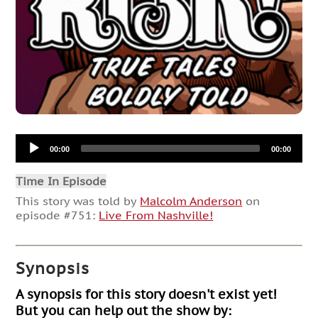
Audio
00:00
00:00
Player
Time In Episode
This story was told by
Malcolm Anderson
on
episode #751:
Live From Nashville!
Synopsis
A synopsis for this story doesn't exist yet!
But you can help out the show by: