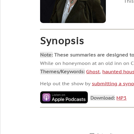
This
Synopsis
Note:
These summaries are designed to he
While on honeymoon at an old inn on Cape
Themes/Keywords:
Ghost
,
haunted hou
Help out the show by
submitting a syno
Download:
MP3