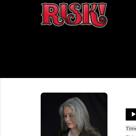
Aud
Play
Tim