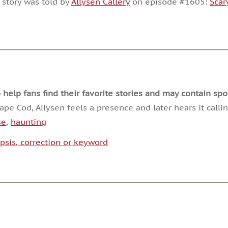
 story was told by
Allysen Callery
on episode #1605:
Scar
or
decrease
volume.
lp fans find their favorite stories and may contain spoi
 Cod, Allysen feels a presence and later hears it calling
se
,
haunting
psis, correction or keyword