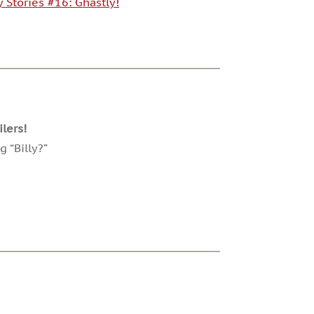
y Stories #16: Ghastly!
lers!
 “Billy?”