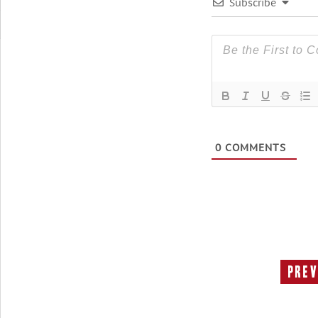
Subscribe
0
COMMENTS
Prev