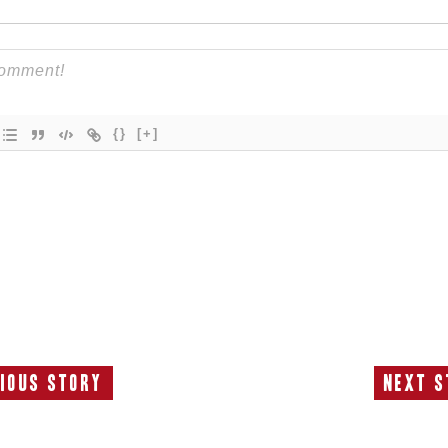
{}
[+]
ious Story
Next S
Previous
N
Story:
S