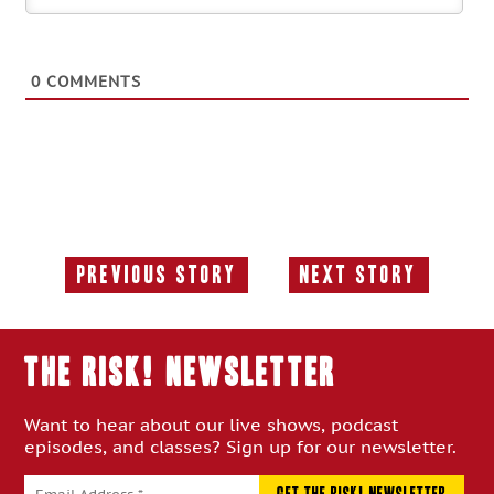
0
COMMENTS
Previous Story
Next Story
Previous
Next
Story:
Story:
THE RISK! Newsletter
Want to hear about our live shows, podcast
episodes, and classes? Sign up for our newsletter.