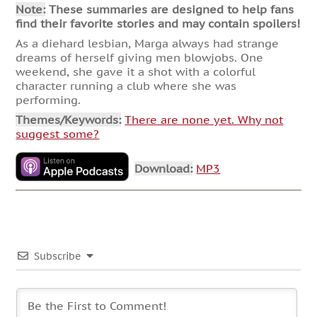
Note:
These summaries are designed to help fans
find their favorite stories and may contain spoilers!
As a diehard lesbian, Marga always had strange
dreams of herself giving men blowjobs. One
weekend, she gave it a shot with a colorful
character running a club where she was
performing.
Themes/Keywords:
There are none yet. Why not
suggest some?
Download:
MP3
Subscribe