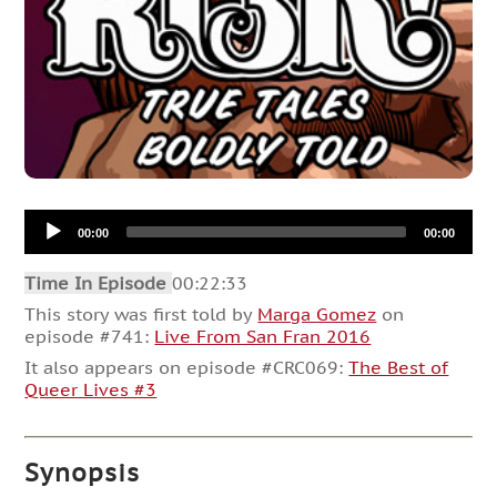
Audio
00:00
00:00
Player
Time In Episode
00:22:33
This story was first told by
Marga Gomez
on
episode #741:
Live From San Fran 2016
It also appears on episode #CRC069:
The Best of
Queer Lives #3
Synopsis