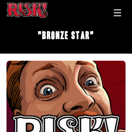
"Bronze Star"