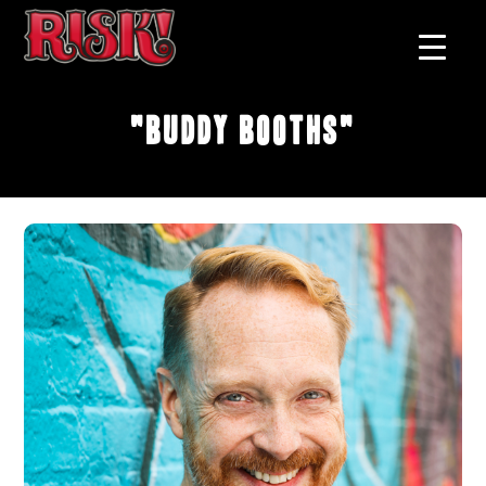
"Buddy Booths"