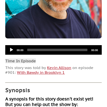
Audio
00:00
00:00
Player
Time In Episode
This story was told by
Kevin Allison
on episode
#901:
With Bawdy in Brooklyn 1
Synopsis
A synopsis for this story doesn't exist yet!
But you can help out the show by: