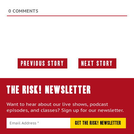
0
COMMENTS
Previous Story
Next Story
Previous
Next
Story:
Story:
THE RISK! Newsletter
Want to hear about our live shows, podcast
episodes, and classes? Sign up for our newsletter.