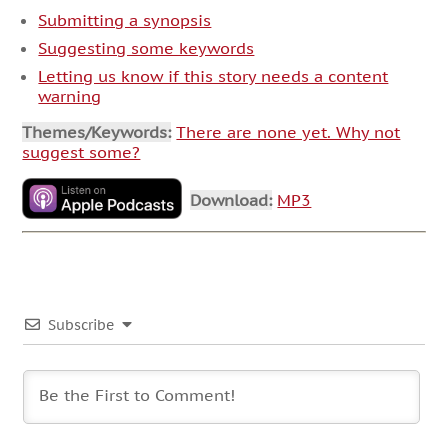
Submitting a synopsis
Suggesting some keywords
Letting us know if this story needs a content
warning
Themes/Keywords:
There are none yet. Why not
suggest some?
Download:
MP3
Subscribe