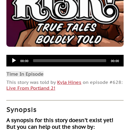
Audio
00:00
00:00
Player
Time In Episode
This story was told by
Kyla Hines
on episode #628:
Live From Portland 2!
Synopsis
A synopsis for this story doesn't exist yet!
But you can help out the show by: