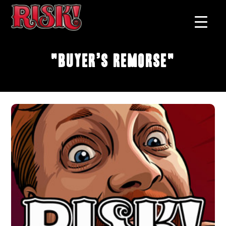
"Buyer’s Remorse"