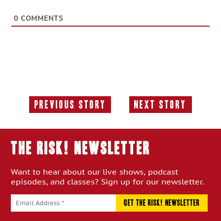
0
COMMENTS
Previous Story
Next Story
Previous
Next
Story:
Story:
THE RISK! Newsletter
Want to hear about our live shows, podcast
episodes, and classes? Sign up for our newsletter.