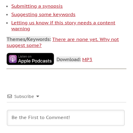
Submitting a synopsis
Suggesting some keywords
Letting us know if this story needs a content
warning
Themes/Keywords:
There are none yet. Why not
suggest some?
Download:
MP3
Subscribe