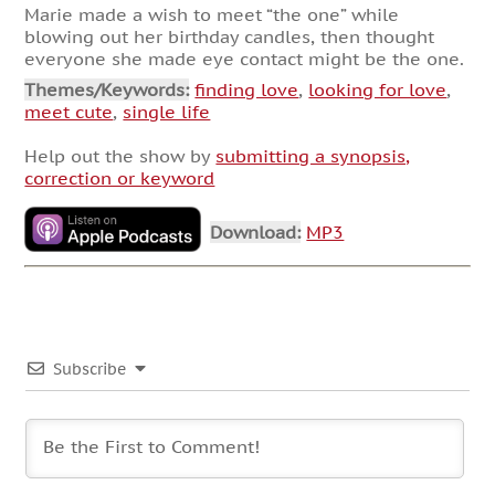
Marie made a wish to meet “the one” while
blowing out her birthday candles, then thought
everyone she made eye contact might be the one.
Themes/Keywords:
finding love
,
looking for love
,
meet cute
,
single life
Help out the show by
submitting a synopsis,
correction or keyword
Download:
MP3
Subscribe