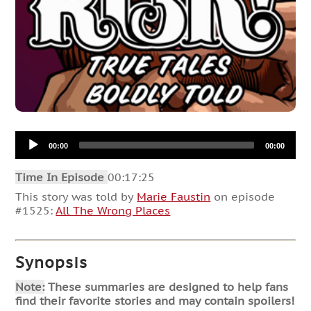
Audio
00:00
00:00
Player
Time In Episode
00:17:25
This story was told by
Marie Faustin
on episode
#1525:
All The Wrong Places
Synopsis
Note:
These summaries are designed to help fans
find their favorite stories and may contain spoilers!