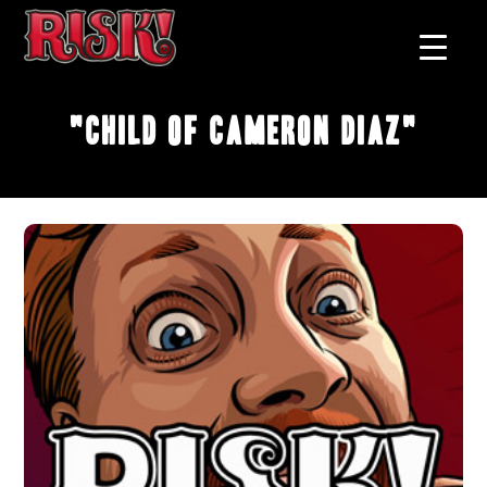
"Child of Cameron Diaz"