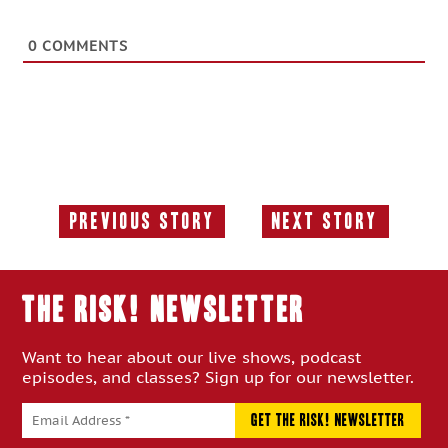
0
COMMENTS
Previous Story
Next Story
Previous
Next
Story:
Story:
THE RISK! Newsletter
Want to hear about our live shows, podcast
episodes, and classes? Sign up for our newsletter.