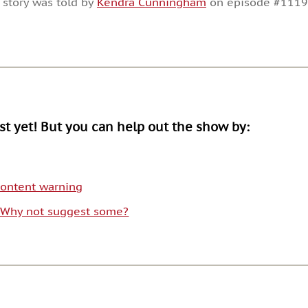
 story was told by
Kendra Cunningham
on episode #1119
or
decrease
volume.
ist yet! But you can help out the show by:
 content warning
. Why not suggest some?