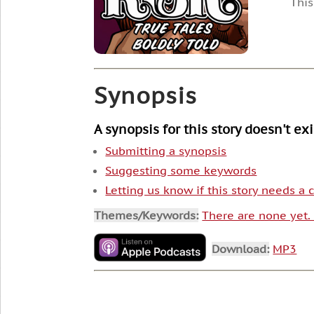
This
Synopsis
A synopsis for this story doesn't ex
Submitting a synopsis
Suggesting some keywords
Letting us know if this story needs a
Themes/Keywords:
There are none yet
Download:
MP3