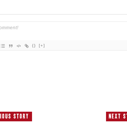
{}
[+]
ious Story
Next S
Previous
N
Story:
S