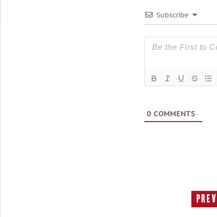
Subscribe
0
COMMENTS
Prev