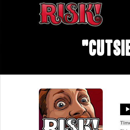
"Cutsi
Aud
Play
Tim