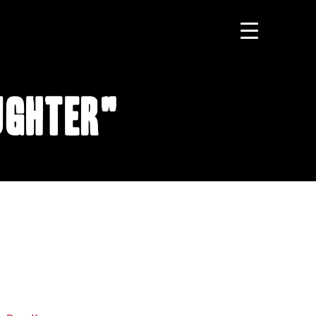
ughter"