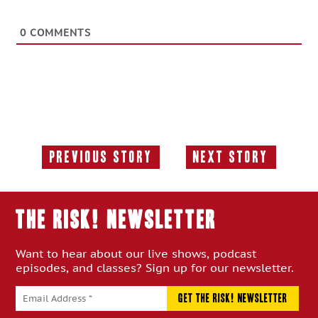
0
COMMENTS
Previous Story
Next Story
Previous
Next
Story:
Story:
THE RISK! Newsletter
Want to hear about our live shows, podcast
episodes, and classes? Sign up for our newsletter.