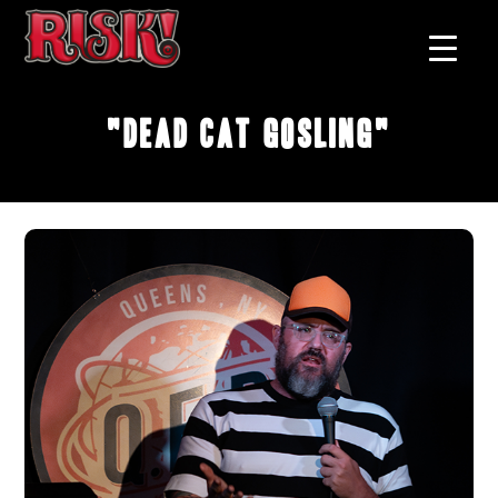
"Dead Cat Gosling"