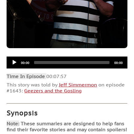
Audio
00:00
00:00
Player
Time In Episode
00:07:57
This story was told by
Jeff Simmermon
on episode
#1643:
Geezers and the Gosling
Synopsis
Note:
These summaries are designed to help fans
find their favorite stories and may contain spoilers!