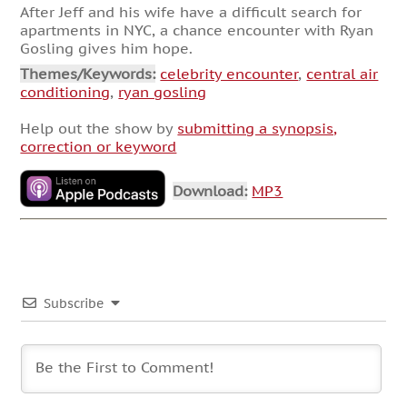
After Jeff and his wife have a difficult search for
apartments in NYC, a chance encounter with Ryan
Gosling gives him hope.
Themes/Keywords:
celebrity encounter
,
central air
conditioning
,
ryan gosling
Help out the show by
submitting a synopsis,
correction or keyword
Download:
MP3
Subscribe