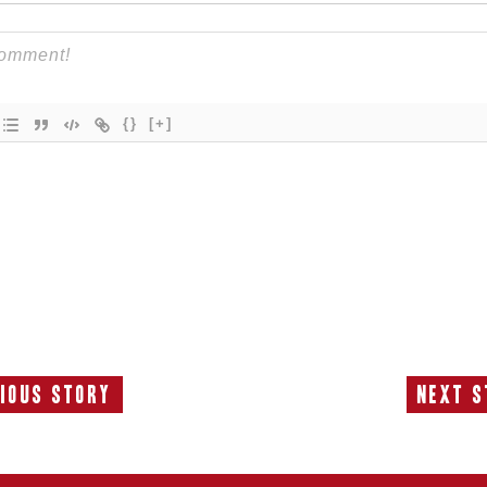
{}
[+]
ious Story
Next S
Previous
N
Story:
S