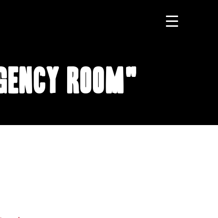
rgency Room"