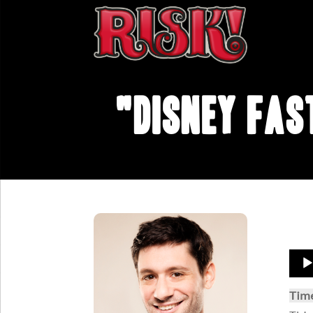
"Disney Fas
Aud
Play
Tim