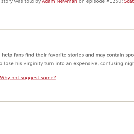
 story was told by
Adam Newman
on episode #1230:
Scat
or
decrease
volume.
lp fans find their favorite stories and may contain spoi
 lose his virginity turn into an expensive, confusing night
. Why not suggest some?