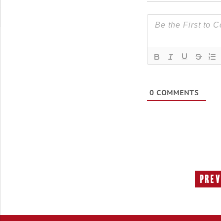
0
COMMENTS
Prev