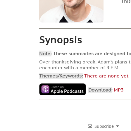
This
Synopsis
Note:
These summaries are designed to he
Over thanksgiving break, Adam’s plans to
encounter with a member of R.E.M.
Themes/Keywords:
There are none yet
Download:
MP3
Subscribe