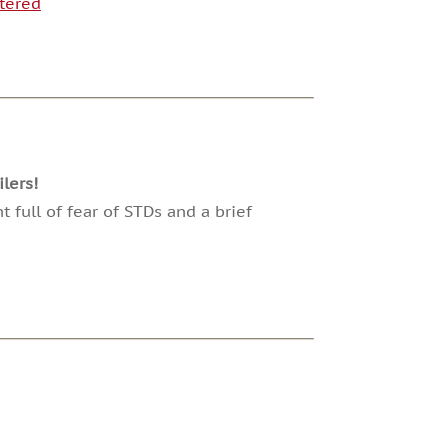
tered
lers!
 full of fear of STDs and a brief