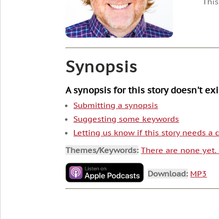
This
Synopsis
A synopsis for this story doesn't ex
Submitting a synopsis
Suggesting some keywords
Letting us know if this story needs a
Themes/Keywords:
There are none yet
Download:
MP3