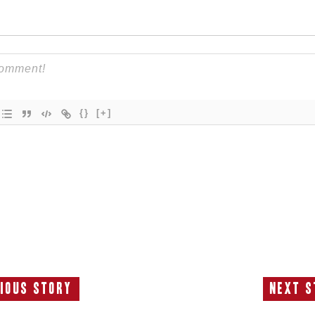
{}
[+]
ious Story
Next S
Previous
N
Story:
S