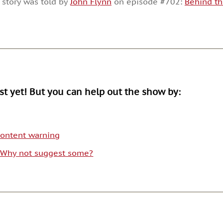
 story was told by
John Flynn
on episode #702:
Behind t
or
decrease
volume.
ist yet! But you can help out the show by:
 content warning
. Why not suggest some?