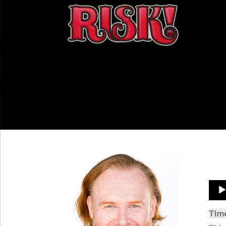
Aud
Play
Tim