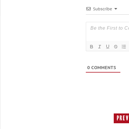
Subscribe
0
COMMENTS
Prev