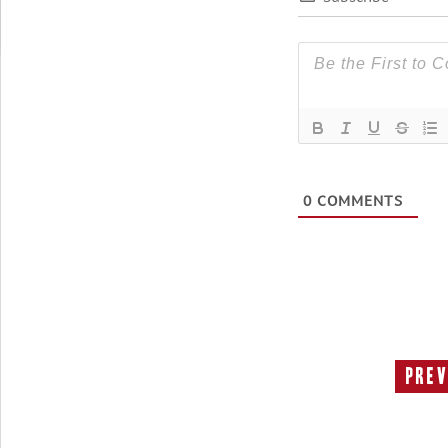
0
COMMENTS
Prev