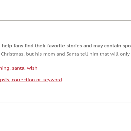
decrease
volume.
lp fans find their favorite stories and may contain spoi
 Christmas, but his mom and Santa tell him that will only
ining
,
santa
,
wish
psis, correction or keyword