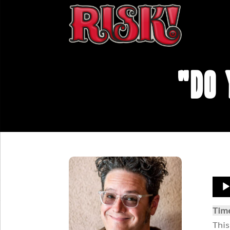
"Do 
Aud
Play
Tim
This