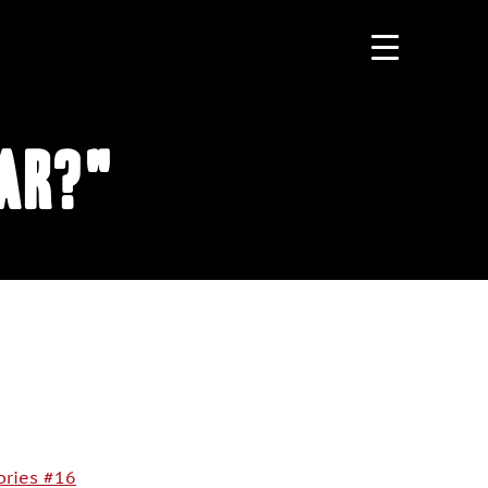
ear?"
ories #16