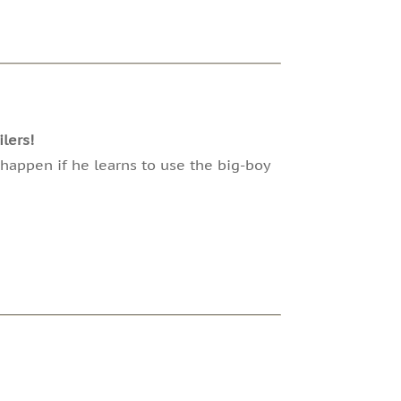
lers!
 happen if he learns to use the big-boy