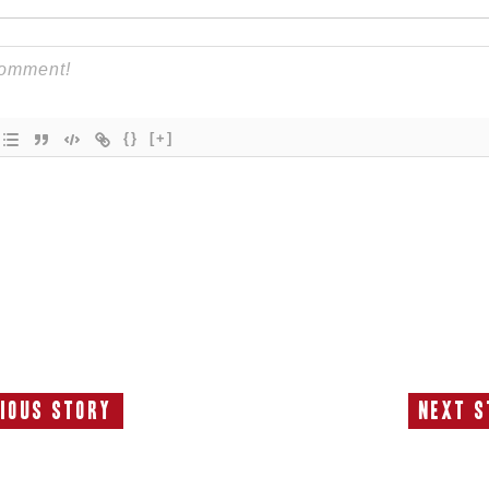
{}
[+]
ious Story
Next S
Previous
N
Story:
S