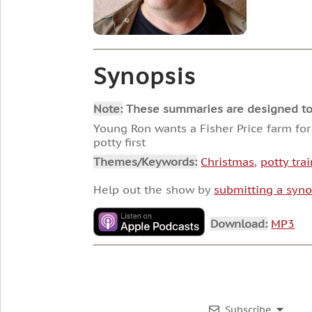
Synopsis
Note:
These summaries are designed to he
Young Ron wants a Fisher Price farm for
potty first
Themes/Keywords:
Christmas
,
potty tra
Help out the show by
submitting a syno
Download:
MP3
Subscribe