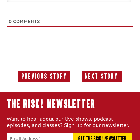
0
COMMENTS
Previous Story
Next Story
Previous
Next
Story:
Story:
THE RISK! Newsletter
Want to hear about our live shows, podcast
episodes, and classes? Sign up for our newsletter.