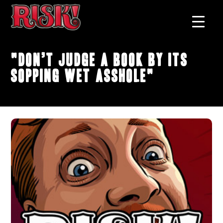
"Don’t Judge A Book By Its
Sopping Wet Asshole"