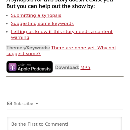
But you can help out the show by:
Submitting a synopsis
Suggesting some keywords
Letting us know if this story needs a content
warning
Themes/Keywords:
There are none yet. Why not
suggest some?
Download:
MP3
Subscribe