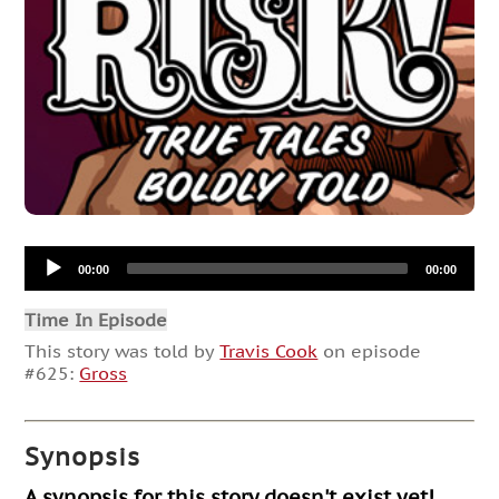
Audio
00:00
00:00
Player
Time In Episode
This story was told by
Travis Cook
on episode
#625:
Gross
Synopsis
A synopsis for this story doesn't exist yet!