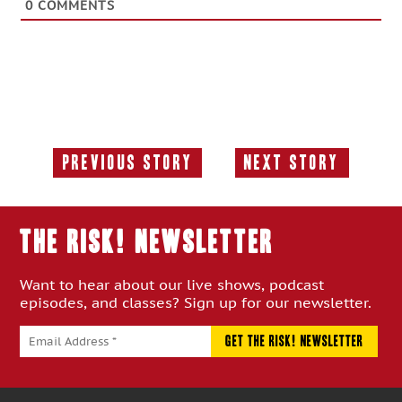
0
COMMENTS
Previous Story
Next Story
Previous
Next
Story:
Story:
THE RISK! Newsletter
Want to hear about our live shows, podcast
episodes, and classes? Sign up for our newsletter.