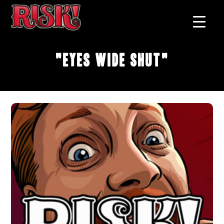
"Eyes Wide Shut"