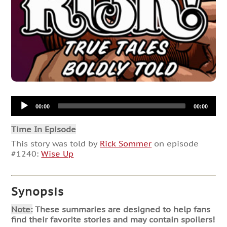
Audio
00:00
00:00
Player
Time In Episode
This story was told by
Rick Sommer
on episode
#1240:
Wise Up
Synopsis
Note:
These summaries are designed to help fans
find their favorite stories and may contain spoilers!