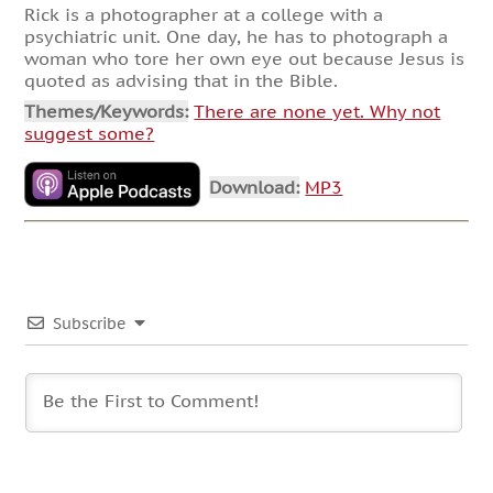
Rick is a photographer at a college with a
psychiatric unit. One day, he has to photograph a
woman who tore her own eye out because Jesus is
quoted as advising that in the Bible.
Themes/Keywords:
There are none yet. Why not
suggest some?
Download:
MP3
Subscribe