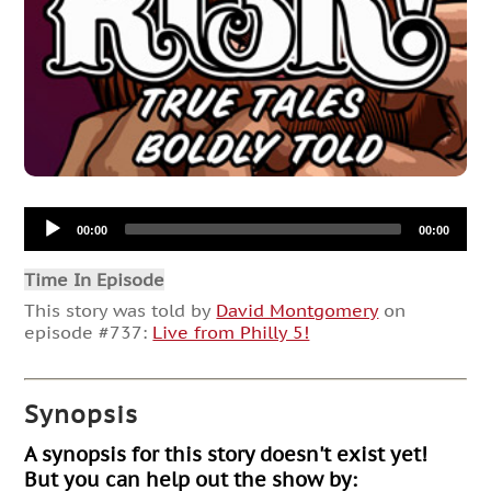
Audio
00:00
00:00
Player
Time In Episode
This story was told by
David Montgomery
on
episode #737:
Live from Philly 5!
Synopsis
A synopsis for this story doesn't exist yet!
But you can help out the show by: