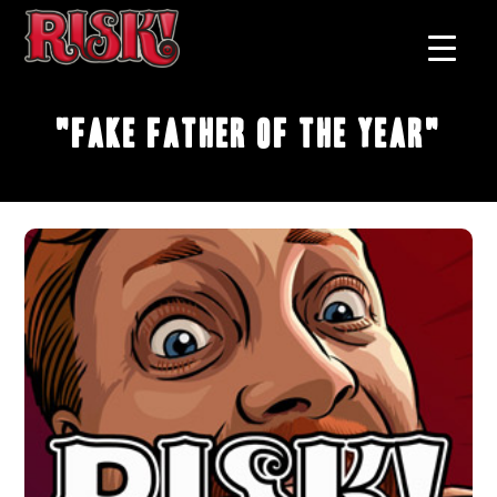
"Fake Father of the Year"