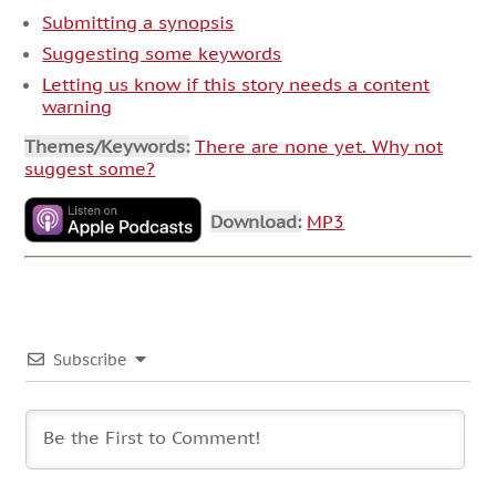
Submitting a synopsis
Suggesting some keywords
Letting us know if this story needs a content
warning
Themes/Keywords:
There are none yet. Why not
suggest some?
Download:
MP3
Subscribe