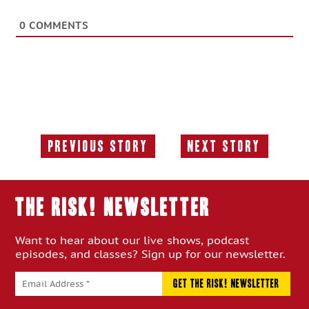
0
COMMENTS
Previous Story
Next Story
Previous
Next
Story:
Story:
THE RISK! Newsletter
Want to hear about our live shows, podcast
episodes, and classes? Sign up for our newsletter.