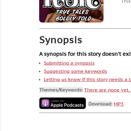
This
Synopsis
A synopsis for this story doesn't ex
Submitting a synopsis
Suggesting some keywords
Letting us know if this story needs a
Themes/Keywords:
There are none yet
Download:
MP3