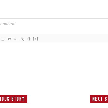
{}
[+]
ious Story
Next S
Previous
N
Story:
S