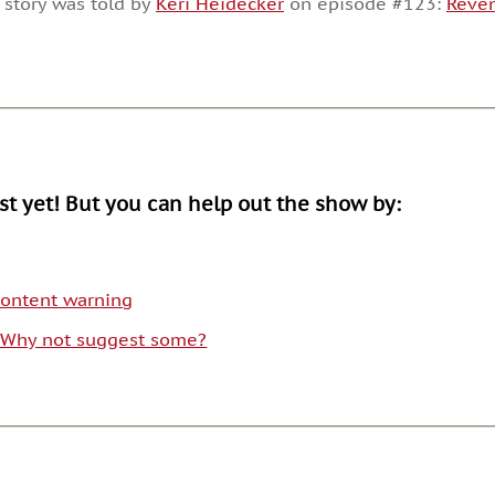
 story was told by
Keri Heidecker
on episode #123:
Reve
or
decrease
volume.
ist yet! But you can help out the show by:
 content warning
. Why not suggest some?