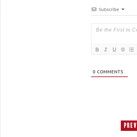
Subscribe
0
COMMENTS
Prev