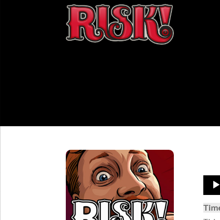
Aud
Play
Tim