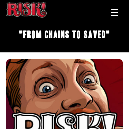
"From Chains to Saved"