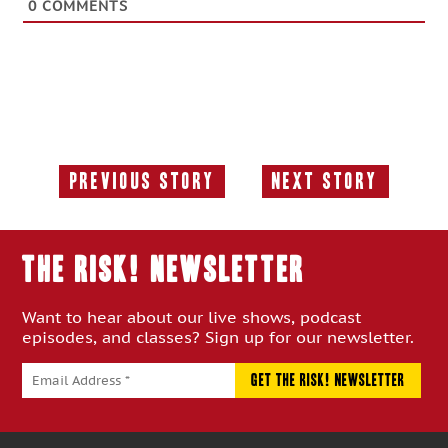
0
COMMENTS
Previous Story
Next Story
Previous
Next
Story:
Story:
THE RISK! Newsletter
Want to hear about our live shows, podcast
episodes, and classes? Sign up for our newsletter.