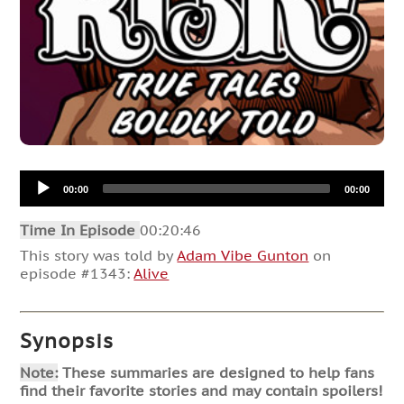
Audio
00:00
00:00
Player
Time In Episode
00:20:46
This story was told by
Adam Vibe Gunton
on
episode #1343:
Alive
Synopsis
Note:
These summaries are designed to help fans
find their favorite stories and may contain spoilers!