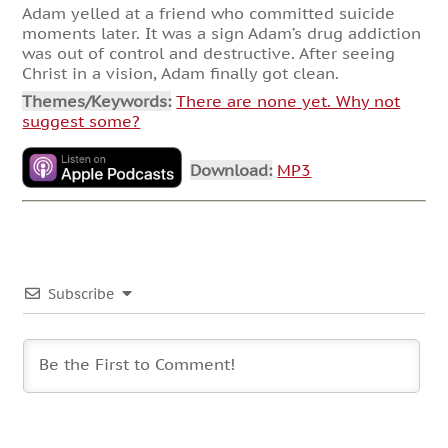
Adam yelled at a friend who committed suicide
moments later. It was a sign Adam’s drug addiction
was out of control and destructive. After seeing
Christ in a vision, Adam finally got clean.
Themes/Keywords:
There are none yet. Why not
suggest some?
Download:
MP3
Subscribe