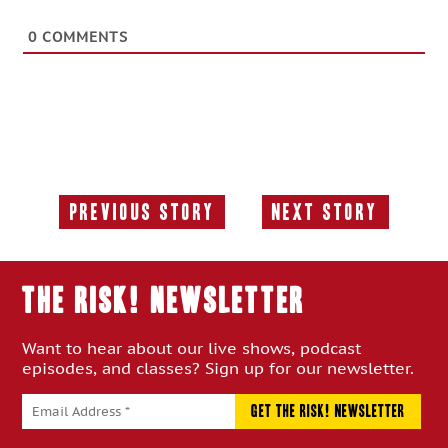
0
COMMENTS
Previous Story
Next Story
Previous
Next
Story:
Story:
THE RISK! Newsletter
Want to hear about our live shows, podcast
episodes, and classes? Sign up for our newsletter.