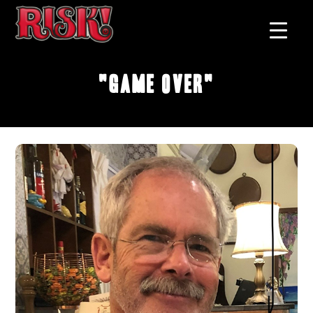
"Game Over"