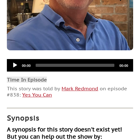
Audio
00:00
00:00
Player
Time In Episode
This story was told by
Mark Redmond
on episode
#838:
Yes You Can
Synopsis
A synopsis for this story doesn't exist yet!
But you can help out the show by: