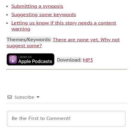
Submitting a synopsis
Suggesting some keywords
Letting us know if this story needs a content
warning
Themes/Keywords:
There are none yet. Why not
suggest some?
Download:
MP3
Subscribe