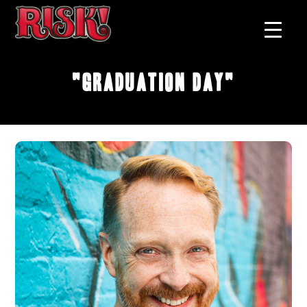
"Graduation Day"