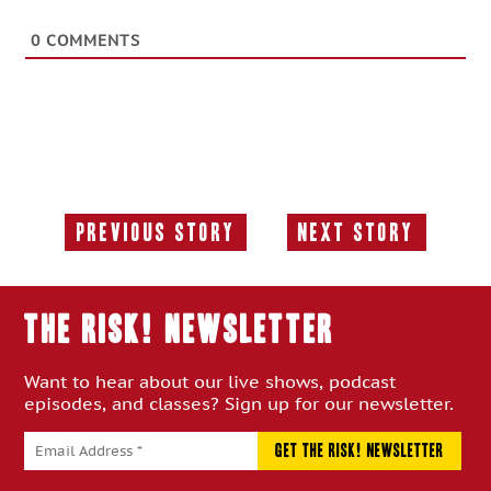
0
COMMENTS
Previous Story
Next Story
Previous
Next
Story:
Story:
THE RISK! Newsletter
Want to hear about our live shows, podcast
episodes, and classes? Sign up for our newsletter.