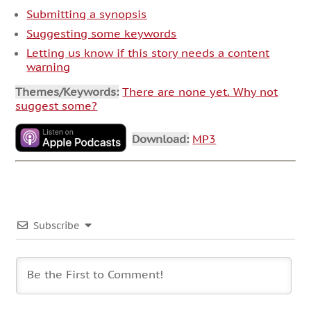
Submitting a synopsis
Suggesting some keywords
Letting us know if this story needs a content
warning
Themes/Keywords:
There are none yet. Why not
suggest some?
Download:
MP3
Subscribe