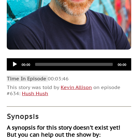
Audio
00:00
00:00
Player
Time In Episode
00:03:46
This story was told by
Kevin Allison
on episode
#634:
Hush Hush
Synopsis
A synopsis for this story doesn't exist yet!
But you can help out the show by: