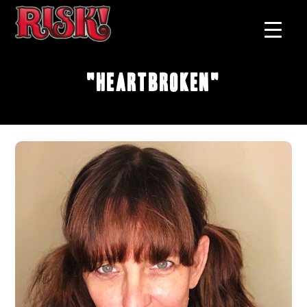
"Heartbroken"