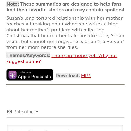
Note:
These summaries are designed to help fans
find their favorite stories and may contain spoilers!
Susan’s long-tortured relationship with her mother
reaches a breaking point when she writes a blog
about her mother’s problem with pills. The
Christmas that her mother is in hospice care, Susan
visits, but cannot get forgiveness or an “I love you”
from her mom before she dies.
Themes/Keywords:
There are none yet. Why not
suggest some?
Download:
MP3
Subscribe