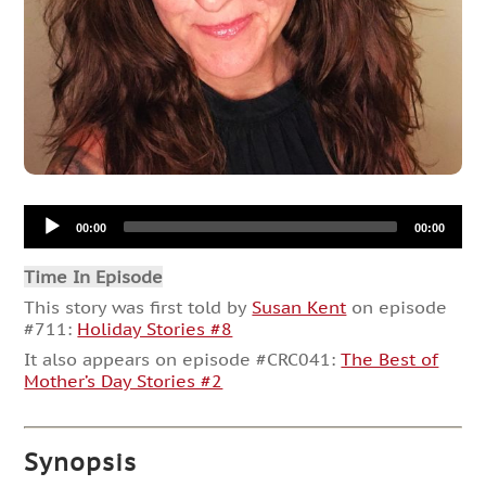
Audio
00:00
00:00
Player
Time In Episode
This story was first told by
Susan Kent
on episode
#711:
Holiday Stories #8
It also appears on episode #CRC041:
The Best of
Mother’s Day Stories #2
Synopsis