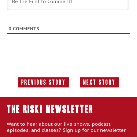
0
COMMENTS
Previous Story
Next Story
Previous
Next
Story:
Story:
THE RISK! Newsletter
Want to hear about our live shows, podcast
episodes, and classes? Sign up for our newsletter.