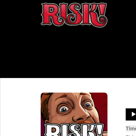
Aud
Play
Tim