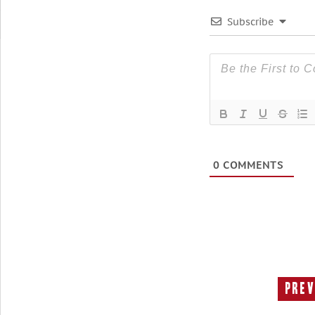
Subscribe
0
COMMENTS
Prev