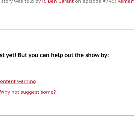
 story was told by
R. Ben Garant
on episode #745:
Rememb
or
decrease
volume.
ist yet! But you can help out the show by:
 content warning
. Why not suggest some?