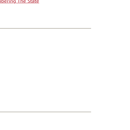
ering The State