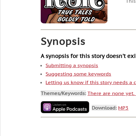
This
Synopsis
A synopsis for this story doesn't ex
Submitting a synopsis
Suggesting some keywords
Letting us know if this story needs a
Themes/Keywords:
There are none yet
Download:
MP3