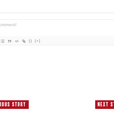
{}
[+]
ious Story
Next S
Previous
N
Story:
S