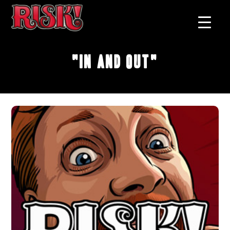
"In and Out"