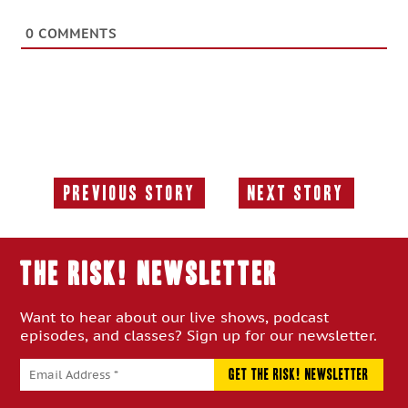
0
COMMENTS
Previous Story
Next Story
Previous
Next
Story:
Story:
THE RISK! Newsletter
Want to hear about our live shows, podcast
episodes, and classes? Sign up for our newsletter.