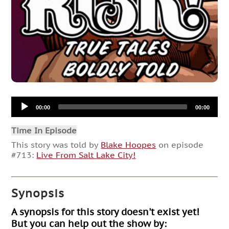
Audio
00:00
00:00
Player
Time In Episode
This story was told by
Blake Hoopes
on episode
#713:
Live From Salt Lake City!
Synopsis
A synopsis for this story doesn't exist yet!
But you can help out the show by: