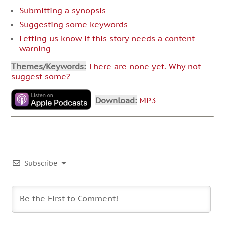
Submitting a synopsis
Suggesting some keywords
Letting us know if this story needs a content
warning
Themes/Keywords:
There are none yet. Why not
suggest some?
Download:
MP3
Subscribe