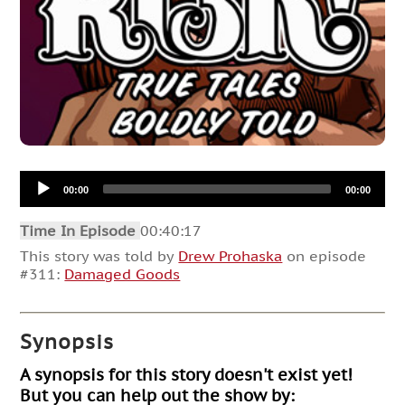
Audio
00:00
00:00
Player
Time In Episode
00:40:17
This story was told by
Drew Prohaska
on episode
#311:
Damaged Goods
Synopsis
A synopsis for this story doesn't exist yet!
But you can help out the show by: