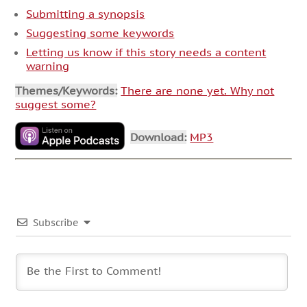
Submitting a synopsis
Suggesting some keywords
Letting us know if this story needs a content
warning
Themes/Keywords:
There are none yet. Why not
suggest some?
Download:
MP3
Subscribe