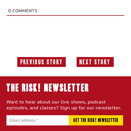
0
COMMENTS
Previous Story
Next Story
Previous
Next
Story:
Story:
THE RISK! Newsletter
Want to hear about our live shows, podcast
episodes, and classes? Sign up for our newsletter.