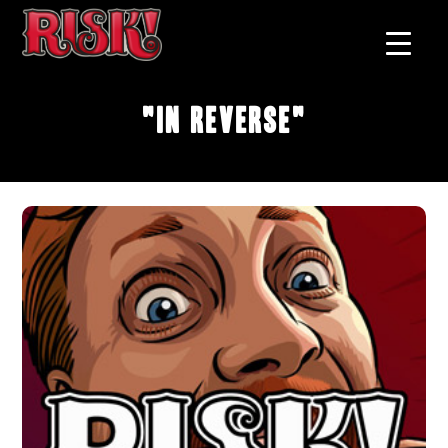
"In Reverse"