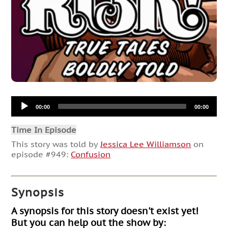
Audio
00:00
00:00
Player
Time In Episode
This story was told by
Jessica Lee Williamson
on
episode #949:
Confusion
Synopsis
A synopsis for this story doesn't exist yet!
But you can help out the show by: