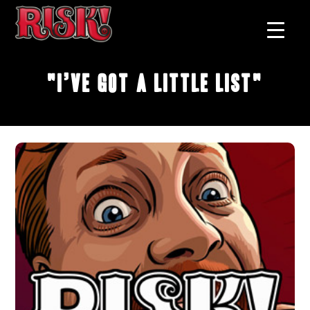
"I’ve Got A Little List"