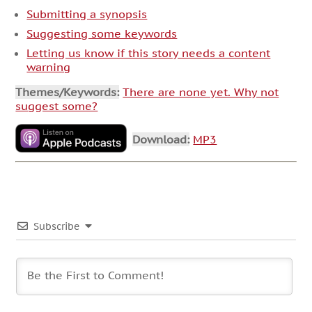
Submitting a synopsis
Suggesting some keywords
Letting us know if this story needs a content
warning
Themes/Keywords:
There are none yet. Why not
suggest some?
Download:
MP3
Subscribe