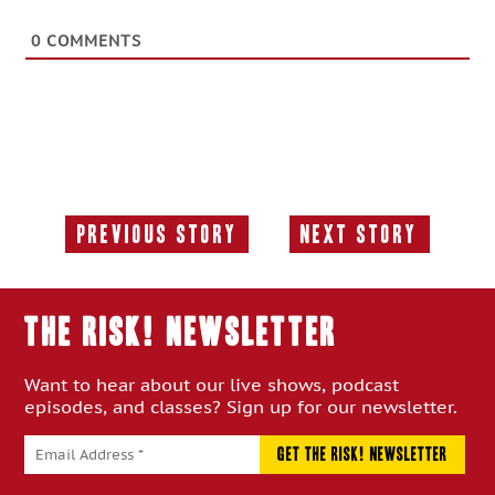
0
COMMENTS
Previous Story
Next Story
Previous
Next
Story:
Story:
THE RISK! Newsletter
Want to hear about our live shows, podcast
episodes, and classes? Sign up for our newsletter.