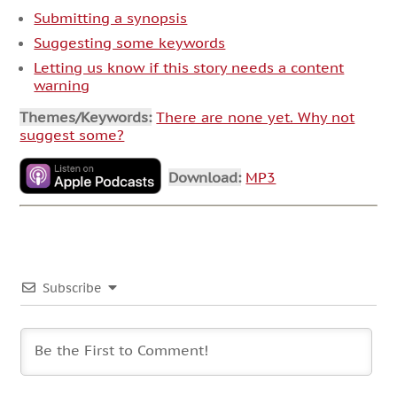
Submitting a synopsis
Suggesting some keywords
Letting us know if this story needs a content
warning
Themes/Keywords:
There are none yet. Why not
suggest some?
Download:
MP3
Subscribe