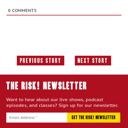
0
COMMENTS
Previous Story
Next Story
Previous
Next
Story:
Story:
THE RISK! Newsletter
Want to hear about our live shows, podcast
episodes, and classes? Sign up for our newsletter.