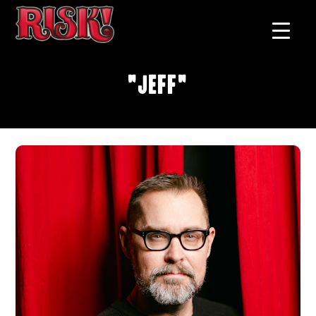
"Jeff"