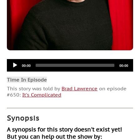
Audio
00:00
00:00
Player
Time In Episode
This story was told by
Brad Lawrence
on episode
#650:
It's Complicated
Synopsis
A synopsis for this story doesn't exist yet!
But you can help out the show by: