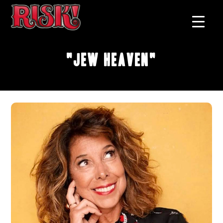
"Jew Heaven"