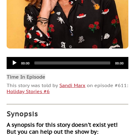
Audio
00:00
00:00
Player
Time In Episode
This story was told by
Sandi Marx
on episode #611:
Holiday Stories #6
Synopsis
A synopsis for this story doesn't exist yet!
But you can help out the show by: