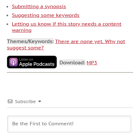
Submitting a synopsis
Suggesting some keywords
Letting us know if this story needs a content
warning
Themes/Keywords:
There are none yet. Why not
suggest some?
Download:
MP3
Subscribe