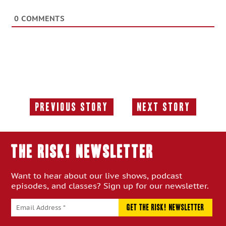
0
COMMENTS
Previous Story
Next Story
Previous
Next
Story:
Story:
THE RISK! Newsletter
Want to hear about our live shows, podcast
episodes, and classes? Sign up for our newsletter.