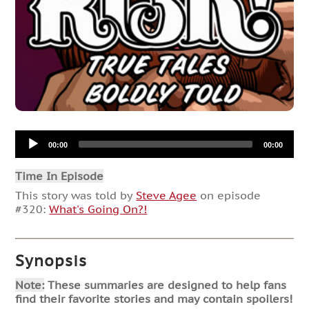
Audio
00:00
00:00
Player
Time In Episode
This story was told by
Steve Agee
on episode
#320:
What's Going On?!
Synopsis
Note:
These summaries are designed to help fans
find their favorite stories and may contain spoilers!