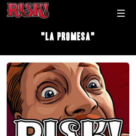
"La Promesa"