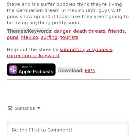
Steve and his surfer buddies think they’re living
the Kerouacian dream in Mexico until guys with
guns show up and it looks like they aren’t going to
be living anything pretty soon.
Themes/Keywords:
danger
,
death threats
,
friends
,
guns
,
Mexico
,
surfing
,
tourists
Help out the show by
submitting a synopsis,
correction or keyword
Download:
MP3
Subscribe