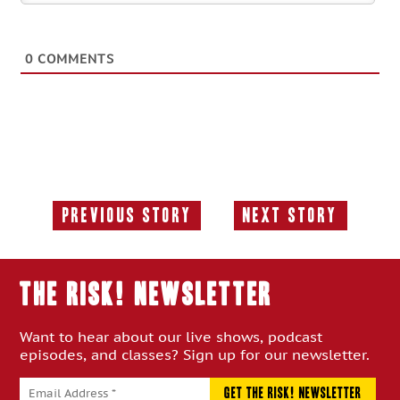
0
COMMENTS
Previous Story
Next Story
Previous
Next
Story:
Story:
THE RISK! Newsletter
Want to hear about our live shows, podcast
episodes, and classes? Sign up for our newsletter.