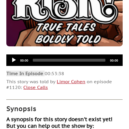
Audio
00:00
00:00
Player
Time In Episode
00:53:38
This story was told by
Limor Cohen
on episode
#1120:
Close Calls
Synopsis
A synopsis for this story doesn't exist yet!
But you can help out the show by: