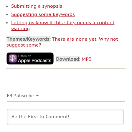
Submitting a synopsis
Suggesting some keywords
Letting us know if this story needs a content
warning
Themes/Keywords:
There are none yet. Why not
suggest some?
Download:
MP3
Subscribe