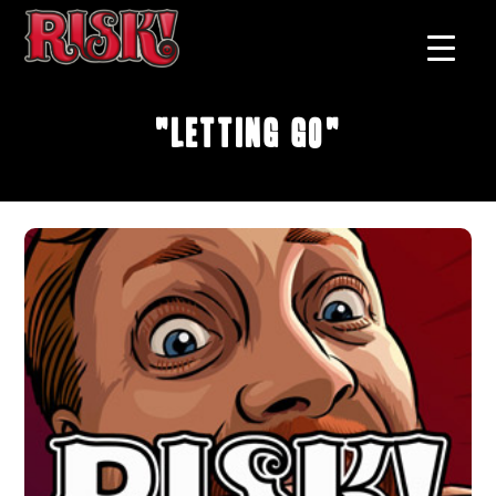
"Letting Go"