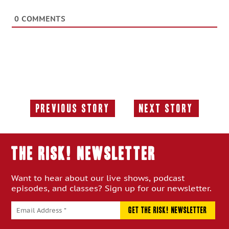
0
COMMENTS
Previous Story
Next Story
Previous
Next
Story:
Story:
THE RISK! Newsletter
Want to hear about our live shows, podcast
episodes, and classes? Sign up for our newsletter.