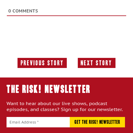
0
COMMENTS
Previous Story
Next Story
Previous
Next
Story:
Story:
THE RISK! Newsletter
Want to hear about our live shows, podcast
episodes, and classes? Sign up for our newsletter.