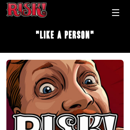
"Like A Person"