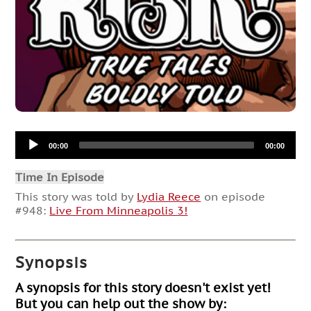
Audio
00:00
00:00
Player
Time In Episode
This story was told by
Lydia Reece
on episode
#948:
Live From Minneapolis 3!
Synopsis
A synopsis for this story doesn't exist yet!
But you can help out the show by: