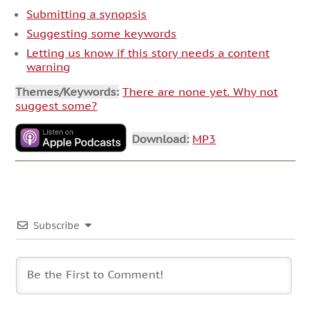
Submitting a synopsis
Suggesting some keywords
Letting us know if this story needs a content
warning
Themes/Keywords:
There are none yet. Why not
suggest some?
Download:
MP3
Subscribe