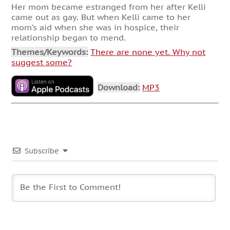
Her mom became estranged from her after Kelli
came out as gay. But when Kelli came to her
mom’s aid when she was in hospice, their
relationship began to mend.
Themes/Keywords:
There are none yet. Why not
suggest some?
Download:
MP3
Subscribe