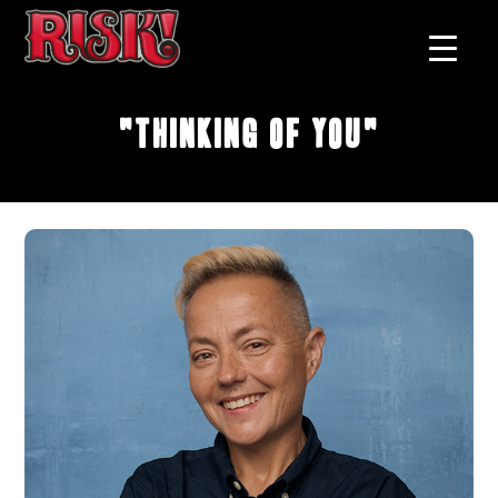
"Thinking of You"