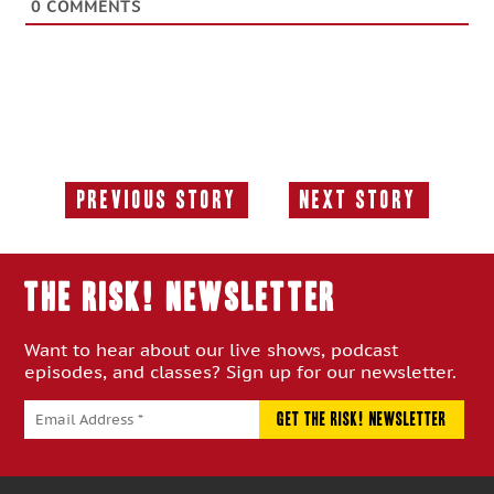
0
COMMENTS
Previous Story
Next Story
Previous
Next
Story:
Story:
THE RISK! Newsletter
Want to hear about our live shows, podcast
episodes, and classes? Sign up for our newsletter.