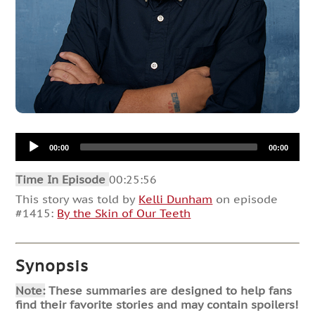
Audio
00:00
00:00
Player
Time In Episode
00:25:56
This story was told by
Kelli Dunham
on episode
#1415:
By the Skin of Our Teeth
Synopsis
Note:
These summaries are designed to help fans
find their favorite stories and may contain spoilers!