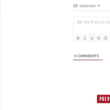
Subscribe
0
COMMENTS
Prev