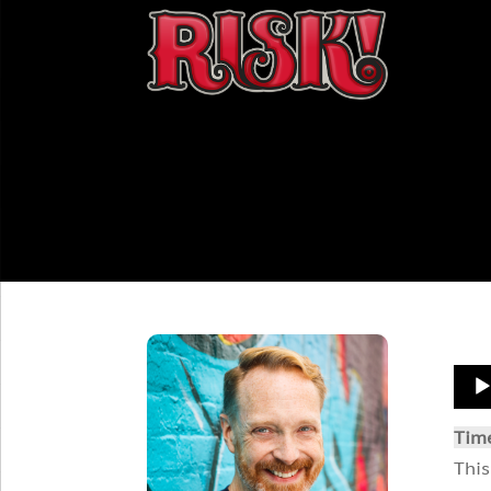
Aud
Play
Tim
This