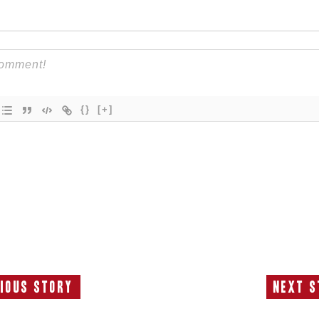
{}
[+]
ious Story
Next S
Previous
N
Story:
S