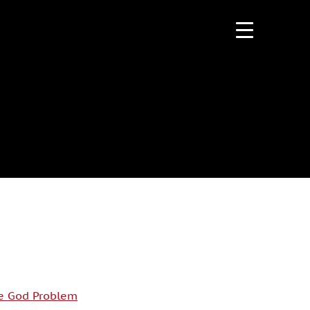
e God Problem