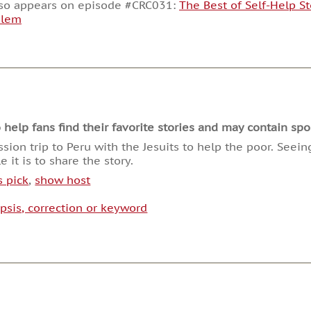
decrease
lso appears on episode #CRC031:
The Best of Self-Help St
volume.
blem
lp fans find their favorite stories and may contain spoi
ssion trip to Peru with the Jesuits to help the poor. See
 it is to share the story.
s pick
,
show host
psis, correction or keyword