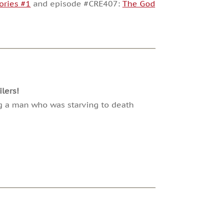
ories #1
and episode #CRE407:
The God
lers!
ing a man who was starving to death