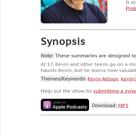
It a
Pro
Synopsis
Note:
These summaries are designed to he
At 17, Kevin and other teens go on a mi
haunts Kevin, but he learns how valuable
Themes/Keywords:
Kevin Allison
,
kevin'
Help out the show by
submitting a syno
Download:
MP3