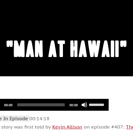
"Man at Hawaii"
io
Use
00:00
00:00
Up/Down
er
Arrow
keys
e In Episode
00:14:18
to
increase
 story was first told by
Kevin Allison
on episode #407:
Th
or