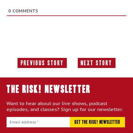
0
COMMENTS
Previous Story
Next Story
Previous
Next
Story:
Story:
THE RISK! Newsletter
Want to hear about our live shows, podcast
episodes, and classes? Sign up for our newsletter.