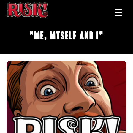
"Me, Myself and I"