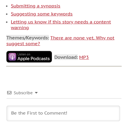
Submitting a synopsis
Suggesting some keywords
Letting us know if this story needs a content
warning
Themes/Keywords:
There are none yet. Why not
suggest some?
Download:
MP3
Subscribe