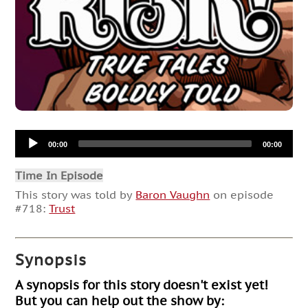
Audio
00:00
00:00
Player
Time In Episode
This story was told by
Baron Vaughn
on episode
#718:
Trust
Synopsis
A synopsis for this story doesn't exist yet!
But you can help out the show by: