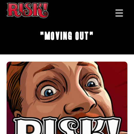
"Moving Out"