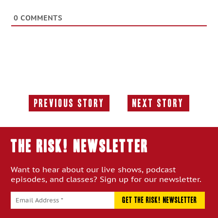
0
COMMENTS
Previous Story
Next Story
Previous
Next
Story:
Story:
THE RISK! Newsletter
Want to hear about our live shows, podcast
episodes, and classes? Sign up for our newsletter.