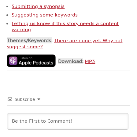
Submitting a synopsis
Suggesting some keywords
Letting us know if this story needs a content
warning
Themes/Keywords:
There are none yet. Why not
suggest some?
Download:
MP3
Subscribe