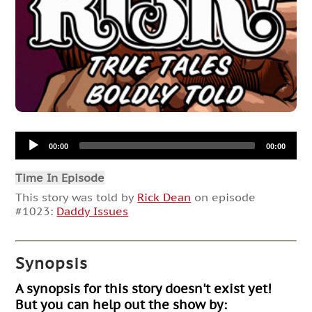
Audio
00:00
00:00
Player
Time In Episode
This story was told by
Rick Dean
on episode
#1023:
Daddy Issues
Synopsis
A synopsis for this story doesn't exist yet!
But you can help out the show by: