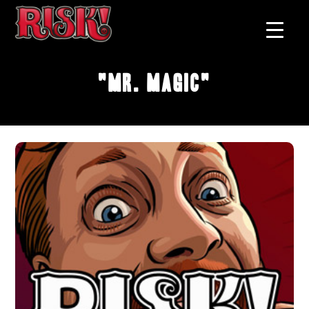
"Mr. Magic"