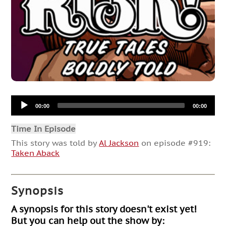
Audio
00:00
00:00
Player
Time In Episode
This story was told by
Al Jackson
on episode #919:
Taken Aback
Synopsis
A synopsis for this story doesn't exist yet!
But you can help out the show by: