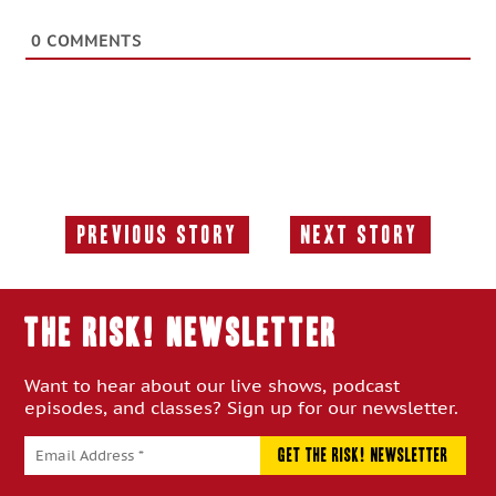
0
COMMENTS
Previous Story
Next Story
Previous
Next
Story:
Story:
THE RISK! Newsletter
Want to hear about our live shows, podcast
episodes, and classes? Sign up for our newsletter.