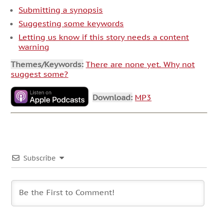
Submitting a synopsis
Suggesting some keywords
Letting us know if this story needs a content
warning
Themes/Keywords:
There are none yet. Why not
suggest some?
Download:
MP3
Subscribe