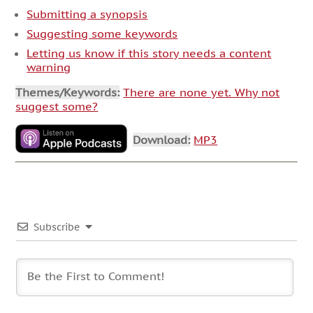
Submitting a synopsis
Suggesting some keywords
Letting us know if this story needs a content
warning
Themes/Keywords:
There are none yet. Why not
suggest some?
Download:
MP3
Subscribe