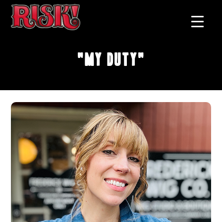
"My Duty"