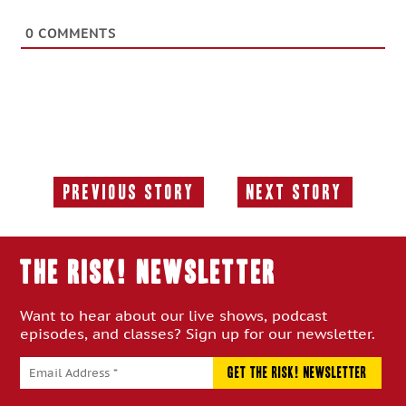
0
COMMENTS
Previous Story
Next Story
Previous
Next
Story:
Story:
THE RISK! Newsletter
Want to hear about our live shows, podcast
episodes, and classes? Sign up for our newsletter.