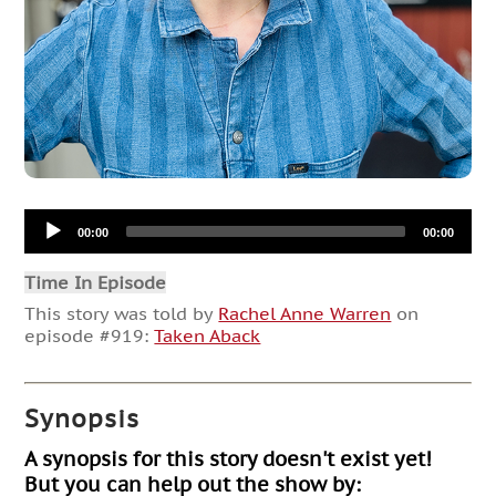
Audio
00:00
00:00
Player
Time In Episode
This story was told by
Rachel Anne Warren
on
episode #919:
Taken Aback
Synopsis
A synopsis for this story doesn't exist yet!
But you can help out the show by: