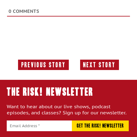
0
COMMENTS
Previous Story
Next Story
Previous
Next
Story:
Story:
THE RISK! Newsletter
Want to hear about our live shows, podcast
episodes, and classes? Sign up for our newsletter.