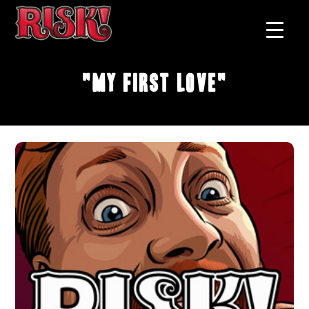
"My First Love"