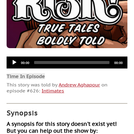
Audio
00:00
00:00
Player
Time In Episode
This story was told by
Andrew Aghapour
on
episode #626:
Intimates
Synopsis
A synopsis for this story doesn't exist yet!
But you can help out the show by: