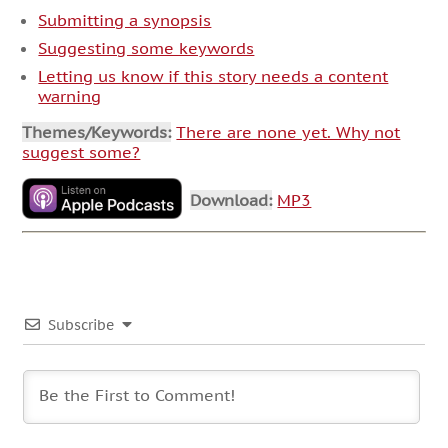
Submitting a synopsis
Suggesting some keywords
Letting us know if this story needs a content
warning
Themes/Keywords:
There are none yet. Why not
suggest some?
Download:
MP3
Subscribe