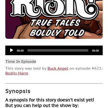
Audio
00:00
00:00
Player
Time In Episode
This story was told by
Buck Angel
on episode #621:
Bodily Harm
Synopsis
A synopsis for this story doesn't exist yet!
But you can help out the show by: