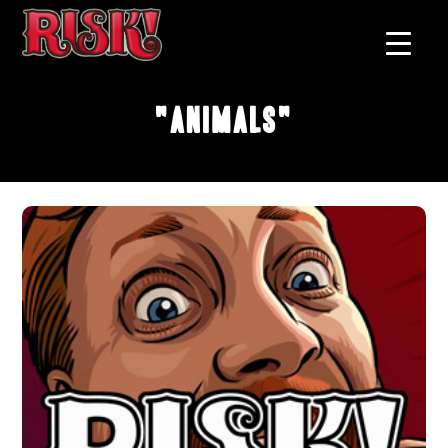
"Animals"