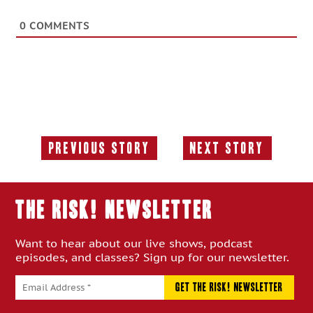
0
COMMENTS
Previous Story
Next Story
Previous
Next
Story:
Story:
THE RISK! Newsletter
Want to hear about our live shows, podcast
episodes, and classes? Sign up for our newsletter.