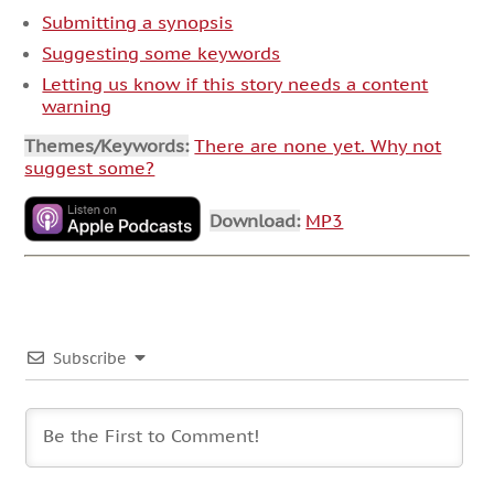
Submitting a synopsis
Suggesting some keywords
Letting us know if this story needs a content
warning
Themes/Keywords:
There are none yet. Why not
suggest some?
Download:
MP3
Subscribe