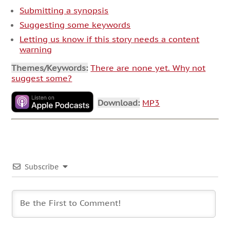
Submitting a synopsis
Suggesting some keywords
Letting us know if this story needs a content
warning
Themes/Keywords:
There are none yet. Why not
suggest some?
Download:
MP3
Subscribe