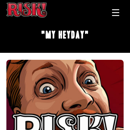
"My Heyday"