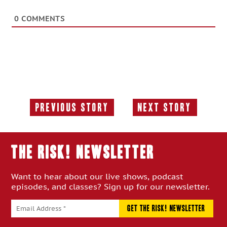
0
COMMENTS
Previous Story
Next Story
Previous
Next
Story:
Story:
THE RISK! Newsletter
Want to hear about our live shows, podcast
episodes, and classes? Sign up for our newsletter.