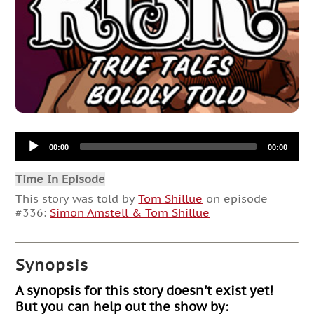
Audio
00:00
00:00
Player
Time In Episode
This story was told by
Tom Shillue
on episode
#336:
Simon Amstell & Tom Shillue
Synopsis
A synopsis for this story doesn't exist yet!
But you can help out the show by: