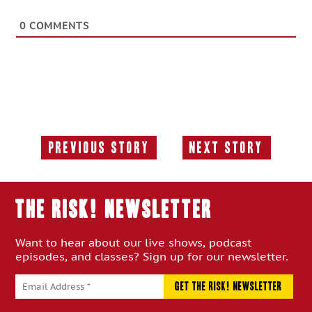
0
COMMENTS
Previous Story
Next Story
Previous
Next
Story:
Story:
THE RISK! Newsletter
Want to hear about our live shows, podcast
episodes, and classes? Sign up for our newsletter.