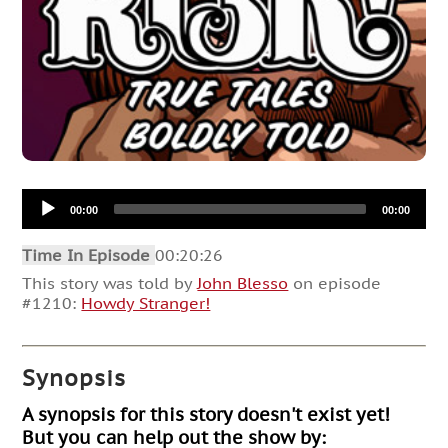
Audio
00:00
00:00
Player
Time In Episode
00:20:26
This story was told by
John Blesso
on episode
#1210:
Howdy Stranger!
Synopsis
A synopsis for this story doesn't exist yet!
But you can help out the show by: