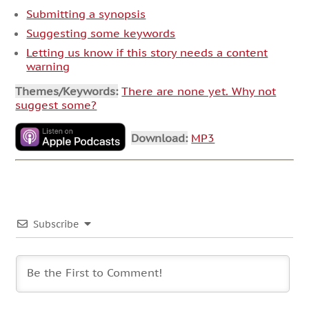
Submitting a synopsis
Suggesting some keywords
Letting us know if this story needs a content
warning
Themes/Keywords:
There are none yet. Why not
suggest some?
Download:
MP3
Subscribe