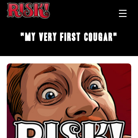
"My Very First Cougar"